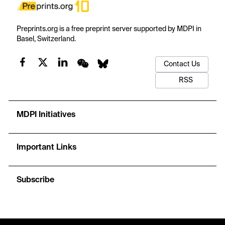
Preprints.org is a free preprint server supported by MDPI in
Basel, Switzerland.
Contact Us
RSS
MDPI Initiatives
Important Links
Subscribe