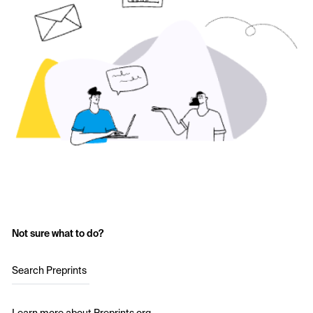
Not sure what to do?
Search Preprints