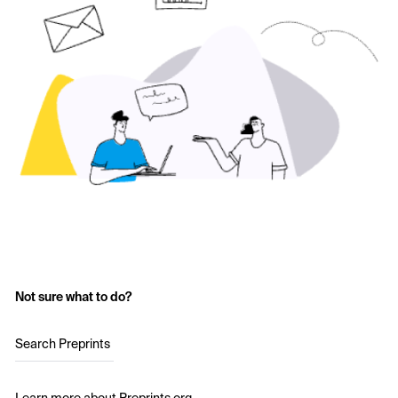
Not sure what to do?
Search Preprints