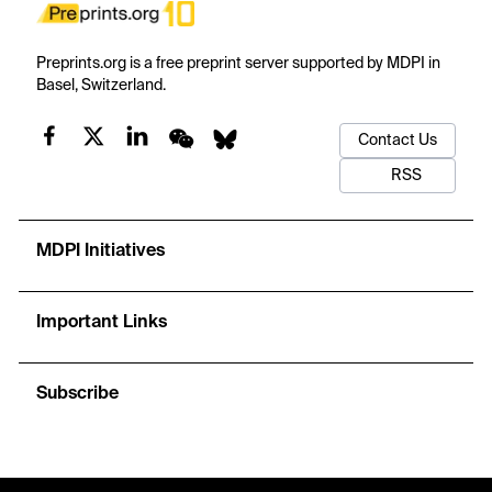
Preprints.org is a free preprint server supported by MDPI in
Basel, Switzerland.
Contact Us
RSS
MDPI Initiatives
Important Links
Subscribe