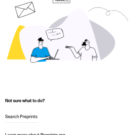
Not sure what to do?
Search Preprints