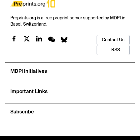
Preprints.org is a free preprint server supported by MDPI in
Basel, Switzerland.
Contact Us
RSS
MDPI Initiatives
Important Links
Subscribe