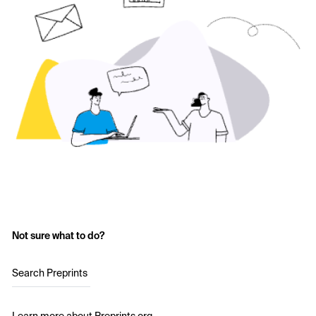
Not sure what to do?
Search Preprints