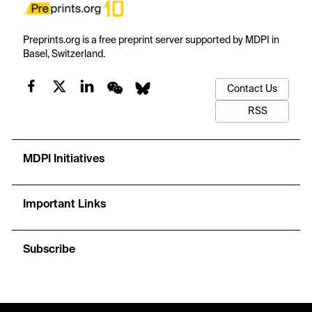
Preprints.org is a free preprint server supported by MDPI in
Basel, Switzerland.
Contact Us
RSS
MDPI Initiatives
Important Links
Subscribe