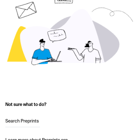
Not sure what to do?
Search Preprints