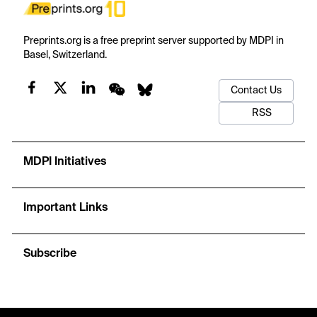
Preprints.org is a free preprint server supported by MDPI in
Basel, Switzerland.
Contact Us
RSS
MDPI Initiatives
Important Links
Subscribe