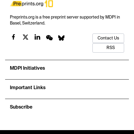
Preprints.org is a free preprint server supported by MDPI in
Basel, Switzerland.
Contact Us
RSS
MDPI Initiatives
Important Links
Subscribe