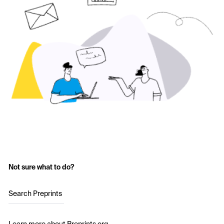
Not sure what to do?
Search Preprints