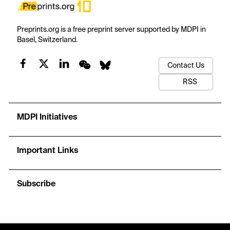
Preprints.org is a free preprint server supported by MDPI in
Basel, Switzerland.
Contact Us
RSS
MDPI Initiatives
Important Links
Subscribe