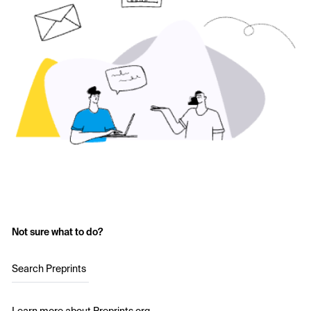
Not sure what to do?
Search Preprints