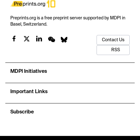
Preprints.org is a free preprint server supported by MDPI in
Basel, Switzerland.
Contact Us
RSS
MDPI Initiatives
Important Links
Subscribe