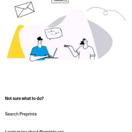
Not sure what to do?
Search Preprints