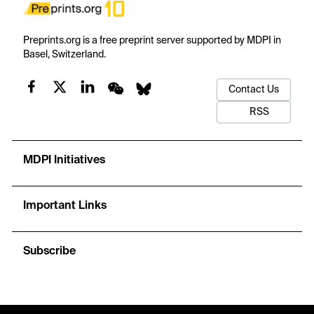
Preprints.org is a free preprint server supported by MDPI in
Basel, Switzerland.
Contact Us
RSS
MDPI Initiatives
Important Links
Subscribe