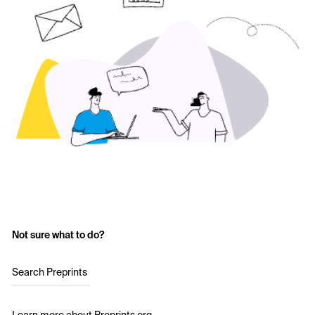
Not sure what to do?
Search Preprints