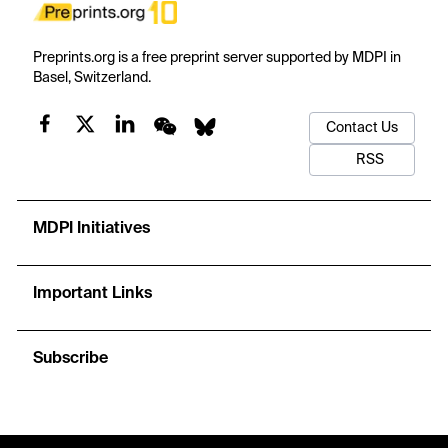
Preprints.org is a free preprint server supported by MDPI in
Basel, Switzerland.
Contact Us
RSS
MDPI Initiatives
Important Links
Subscribe