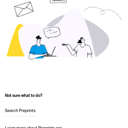
Not sure what to do?
Search Preprints