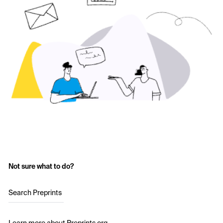
Not sure what to do?
Search Preprints