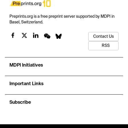
Preprints.org is a free preprint server supported by MDPI in
Basel, Switzerland.
Contact Us
RSS
MDPI Initiatives
Important Links
Subscribe