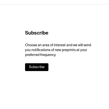
Subscribe
Choose an area of interest and we will send
you notifications of new preprints at your
preferred frequency.
Subscribe