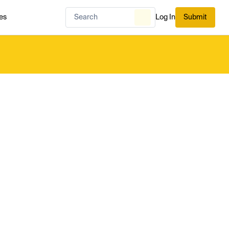
es
Log In
Submit