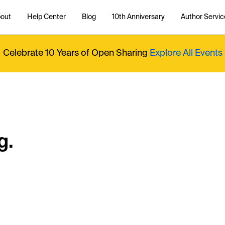
out
Help Center
Blog
10th Anniversary
Author Servic
Celebrate 10 Years of Open Sharing
Explore All Events
g.