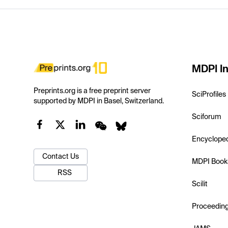
MDPI In
Preprints.org is a free preprint server
SciProfiles
supported by MDPI in Basel, Switzerland.
Sciforum
Encyclope
Contact Us
MDPI Book
RSS
Scilit
Proceedin