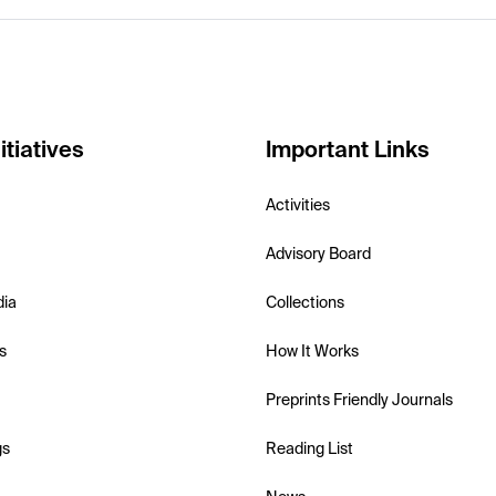
itiatives
Important Links
Activities
Advisory Board
dia
Collections
s
How It Works
Preprints Friendly Journals
gs
Reading List