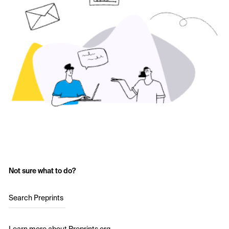
Not sure what to do?
Search Preprints