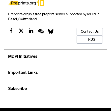
Preprints.org is a free preprint server supported by MDPI in
Basel, Switzerland.
Contact Us
RSS
MDPI Initiatives
Important Links
Subscribe