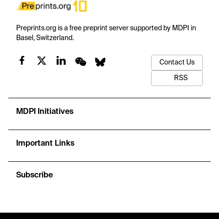
Preprints.org is a free preprint server supported by MDPI in
Basel, Switzerland.
Contact Us
RSS
MDPI Initiatives
Important Links
Subscribe