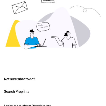
Not sure what to do?
Search Preprints