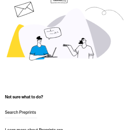
Not sure what to do?
Search Preprints