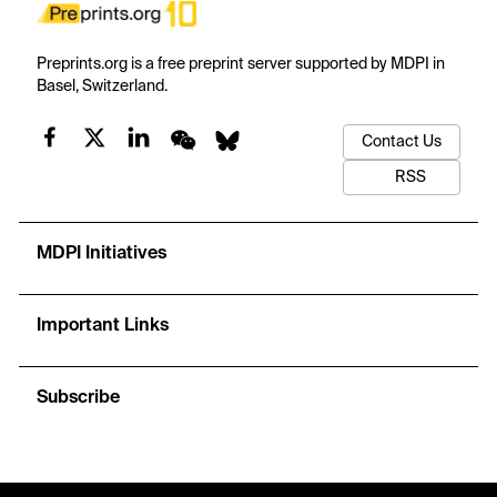
Preprints.org is a free preprint server supported by MDPI in
Basel, Switzerland.
Contact Us
RSS
MDPI Initiatives
Important Links
Subscribe