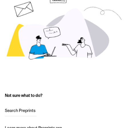
Not sure what to do?
Search Preprints