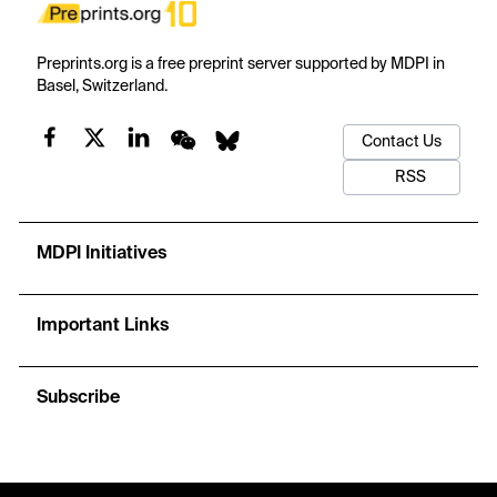
Preprints.org is a free preprint server supported by MDPI in
Basel, Switzerland.
Contact Us
RSS
MDPI Initiatives
Important Links
Subscribe