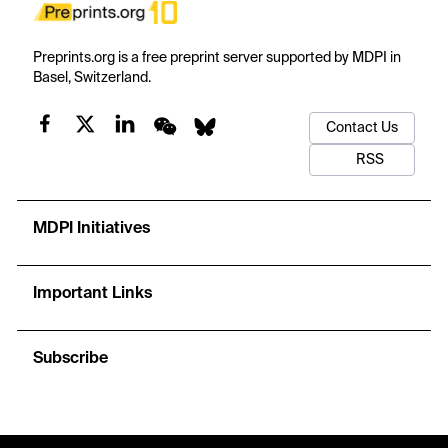
Preprints.org is a free preprint server supported by MDPI in
Basel, Switzerland.
Contact Us
RSS
MDPI Initiatives
Important Links
Subscribe