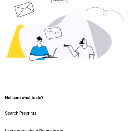
Not sure what to do?
Search Preprints