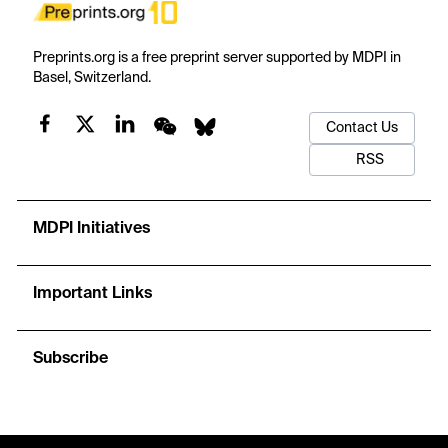
Preprints.org is a free preprint server supported by MDPI in
Basel, Switzerland.
Contact Us
RSS
MDPI Initiatives
Important Links
Subscribe