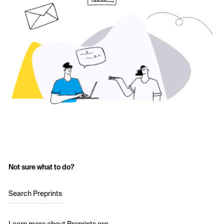
Not sure what to do?
Search Preprints