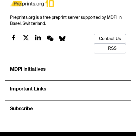
Preprints.org is a free preprint server supported by MDPI in
Basel, Switzerland.
Contact Us
RSS
MDPI Initiatives
Important Links
Subscribe