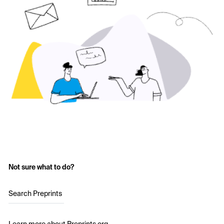
Not sure what to do?
Search Preprints