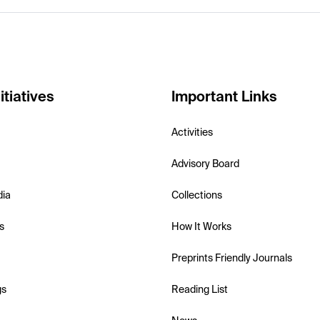
itiatives
Important Links
Activities
Advisory Board
dia
Collections
s
How It Works
Preprints Friendly Journals
gs
Reading List