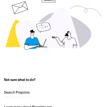
Not sure what to do?
Search Preprints