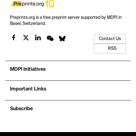
Preprints.org is a free preprint server supported by MDPI in
Basel, Switzerland.
Contact Us
RSS
MDPI Initiatives
Important Links
Subscribe