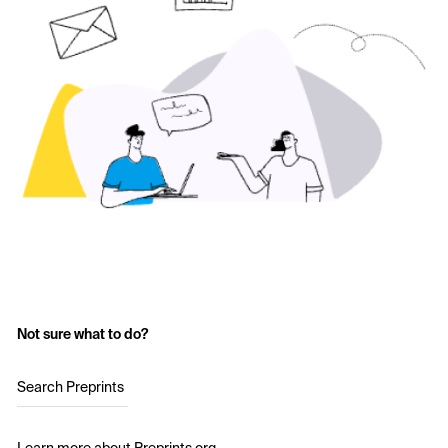
Not sure what to do?
Search Preprints