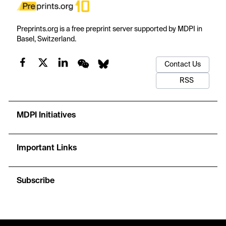
Preprints.org is a free preprint server supported by MDPI in
Basel, Switzerland.
Contact Us
RSS
MDPI Initiatives
Important Links
Subscribe