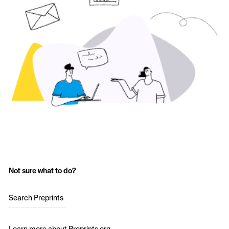
Not sure what to do?
Search Preprints