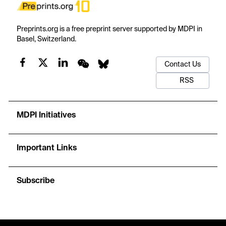
Preprints.org is a free preprint server supported by MDPI in
Basel, Switzerland.
Contact Us
RSS
MDPI Initiatives
Important Links
Subscribe