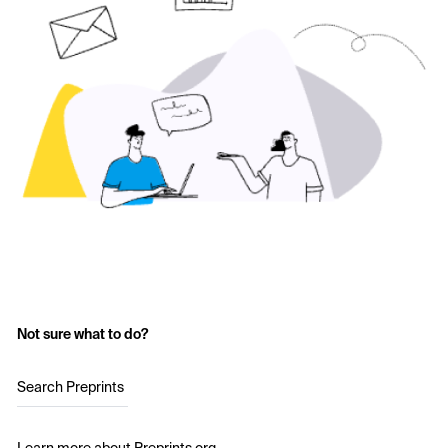
Not sure what to do?
Search Preprints