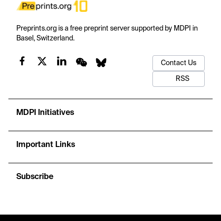
Preprints.org is a free preprint server supported by MDPI in
Basel, Switzerland.
Contact Us
RSS
MDPI Initiatives
Important Links
Subscribe