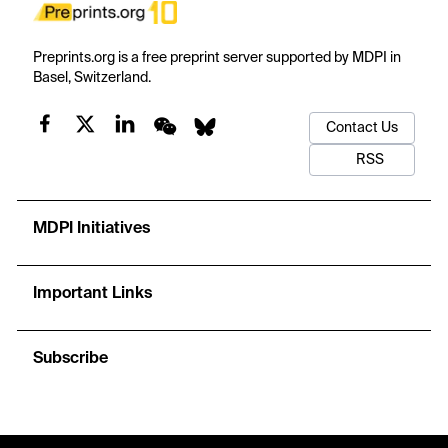
Preprints.org is a free preprint server supported by MDPI in
Basel, Switzerland.
Contact Us
RSS
MDPI Initiatives
Important Links
Subscribe