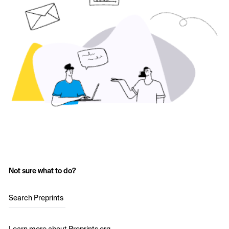
Not sure what to do?
Search Preprints