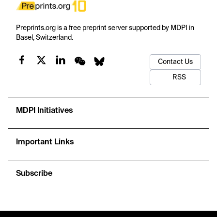
Preprints.org is a free preprint server supported by MDPI in
Basel, Switzerland.
Contact Us
RSS
MDPI Initiatives
Important Links
Subscribe