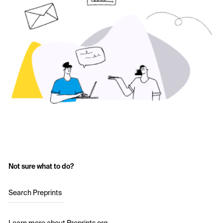
Not sure what to do?
Search Preprints