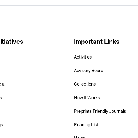
itiatives
Important Links
Activities
Advisory Board
dia
Collections
s
How It Works
Preprints Friendly Journals
gs
Reading List