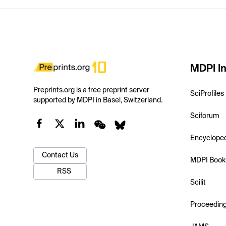
MDPI In
Preprints.org is a free preprint server
SciProfiles
supported by MDPI in Basel, Switzerland.
Sciforum
Encyclope
Contact Us
MDPI Book
RSS
Scilit
Proceedin