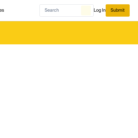
es
Log In
Submit