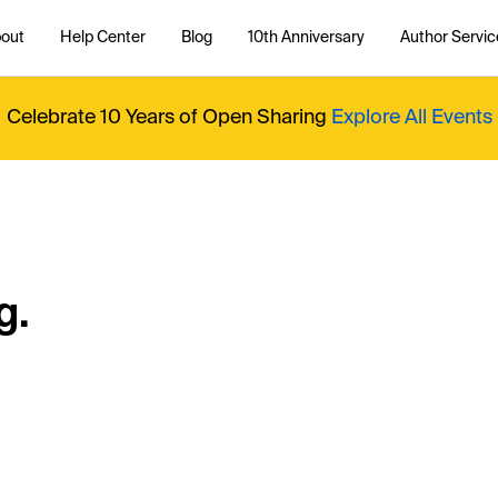
out
Help Center
Blog
10th Anniversary
Author Servic
Celebrate 10 Years of Open Sharing
Explore All Events
g.