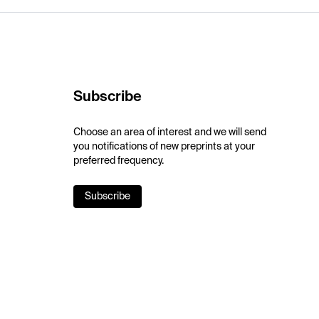
Subscribe
Choose an area of interest and we will send
you notifications of new preprints at your
preferred frequency.
Subscribe