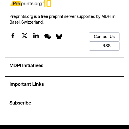
Preprints.org is a free preprint server supported by MDPI in
Basel, Switzerland.
Contact Us
RSS
MDPI Initiatives
Important Links
Subscribe