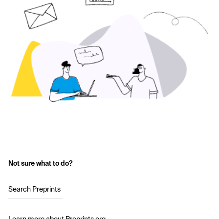
Not sure what to do?
Search Preprints