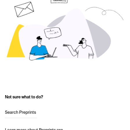
Not sure what to do?
Search Preprints