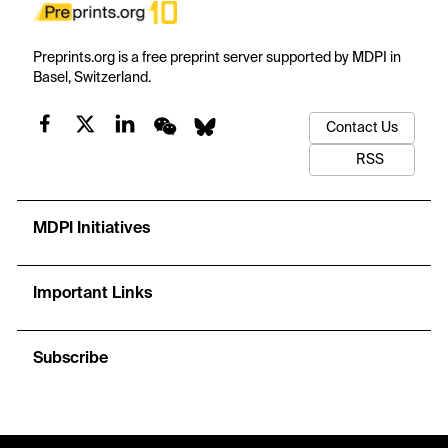
Preprints.org is a free preprint server supported by MDPI in
Basel, Switzerland.
Contact Us
RSS
MDPI Initiatives
Important Links
Subscribe