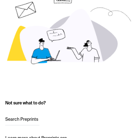
Not sure what to do?
Search Preprints