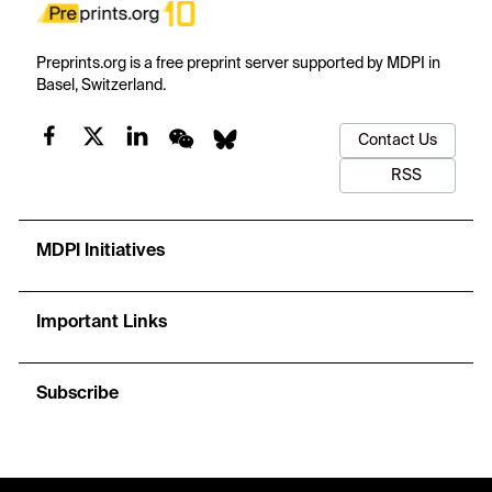
Preprints.org is a free preprint server supported by MDPI in
Basel, Switzerland.
Contact Us
RSS
MDPI Initiatives
Important Links
Subscribe