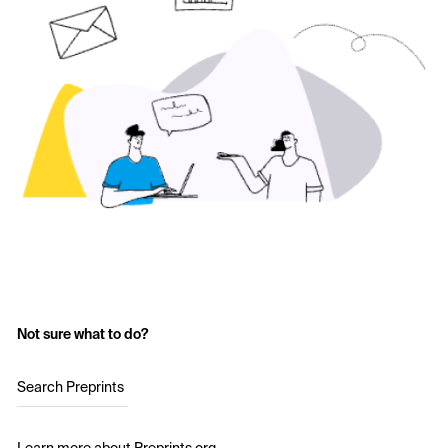
Not sure what to do?
Search Preprints