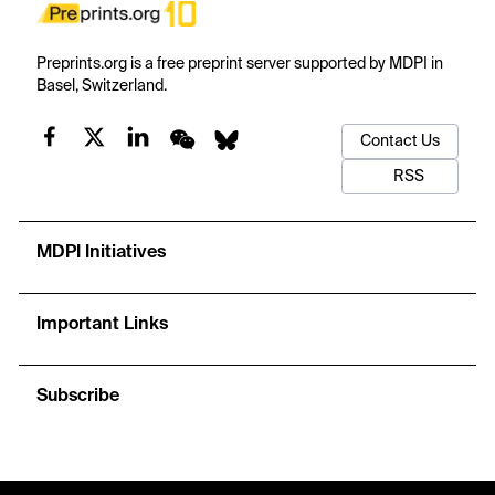
Preprints.org is a free preprint server supported by MDPI in
Basel, Switzerland.
Contact Us
RSS
MDPI Initiatives
Important Links
Subscribe