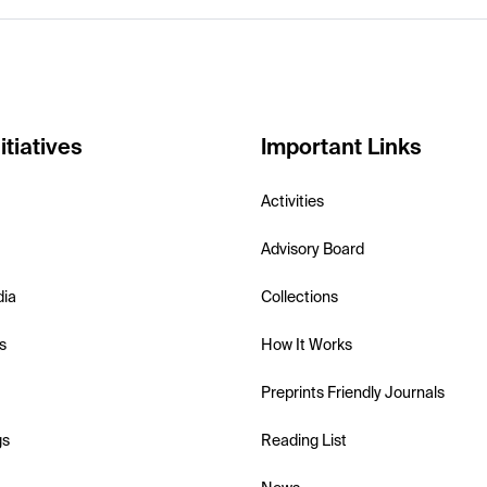
itiatives
Important Links
Activities
Advisory Board
dia
Collections
s
How It Works
Preprints Friendly Journals
gs
Reading List