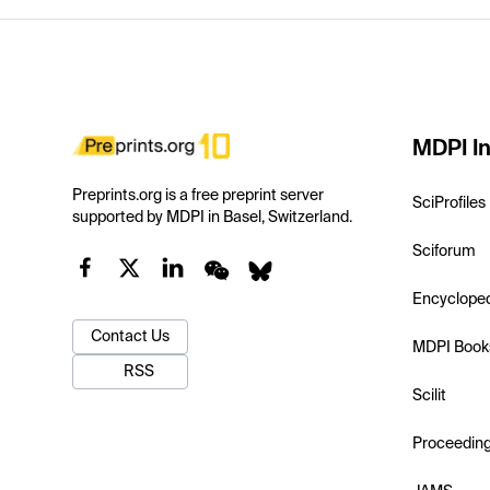
MDPI In
Preprints.org is a free preprint server
SciProfiles
supported by MDPI in Basel, Switzerland.
Sciforum
Encyclope
Contact Us
MDPI Book
RSS
Scilit
Proceedin