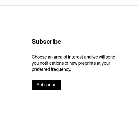
Subscribe
Choose an area of interest and we will send
you notifications of new preprints at your
preferred frequency.
Subscribe