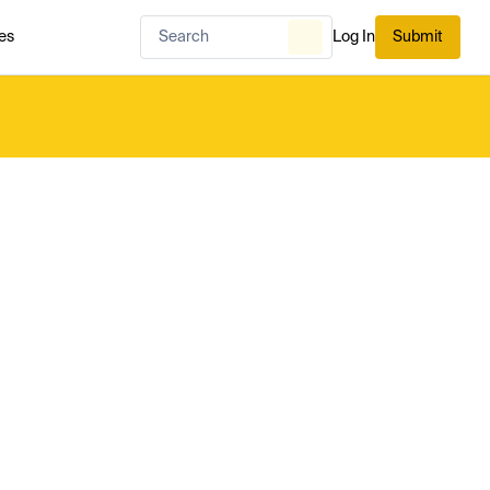
es
Log In
Submit