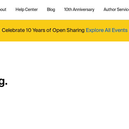
out
Help Center
Blog
10th Anniversary
Author Servic
Celebrate 10 Years of Open Sharing
Explore All Events
g.