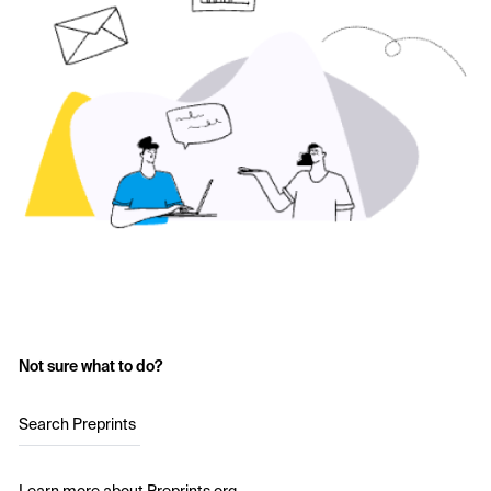
Not sure what to do?
Search Preprints