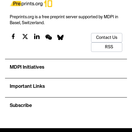
Preprints.org is a free preprint server supported by MDPI in
Basel, Switzerland.
Contact Us
RSS
MDPI Initiatives
Important Links
Subscribe