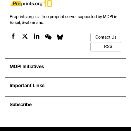
Preprints.org is a free preprint server supported by MDPI in
Basel, Switzerland.
Contact Us
RSS
MDPI Initiatives
Important Links
Subscribe