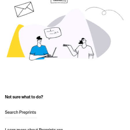
Not sure what to do?
Search Preprints