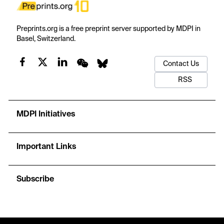
Preprints.org is a free preprint server supported by MDPI in
Basel, Switzerland.
Contact Us
RSS
MDPI Initiatives
Important Links
Subscribe