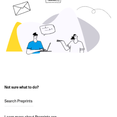
Not sure what to do?
Search Preprints