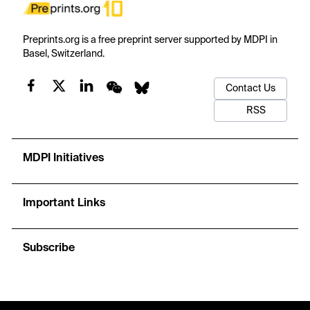
Preprints.org is a free preprint server supported by MDPI in
Basel, Switzerland.
Contact Us
RSS
MDPI Initiatives
Important Links
Subscribe