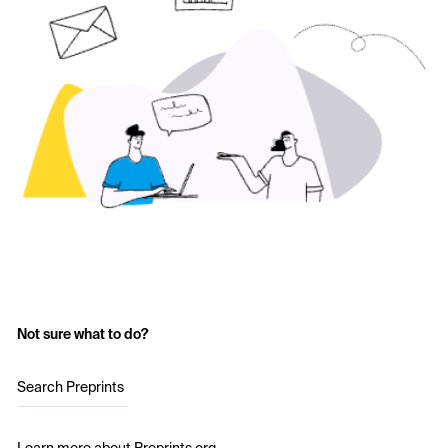
Not sure what to do?
Search Preprints