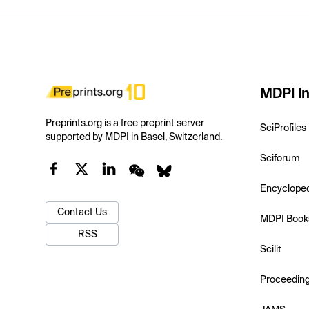
MDPI In
Preprints.org is a free preprint server
SciProfiles
supported by MDPI in Basel, Switzerland.
Sciforum
Encyclope
Contact Us
MDPI Book
RSS
Scilit
Proceedin