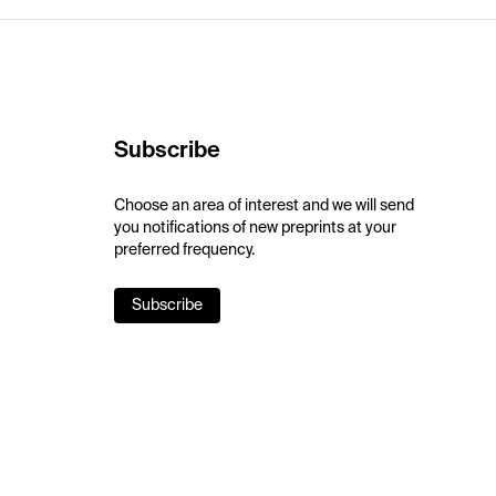
Subscribe
Choose an area of interest and we will send
you notifications of new preprints at your
preferred frequency.
Subscribe