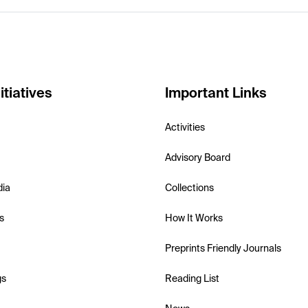
itiatives
Important Links
Activities
Advisory Board
dia
Collections
s
How It Works
Preprints Friendly Journals
gs
Reading List