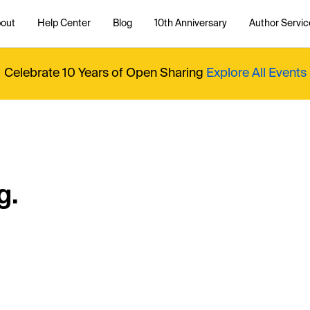
out
Help Center
Blog
10th Anniversary
Author Servic
Celebrate 10 Years of Open Sharing
Explore All Events
g.