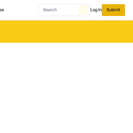
es
Log In
Submit