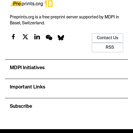
Preprints.org is a free preprint server supported by MDPI in
Basel, Switzerland.
Contact Us
RSS
MDPI Initiatives
Important Links
Subscribe