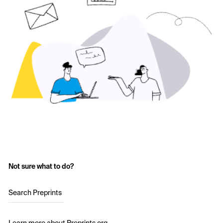
Not sure what to do?
Search Preprints