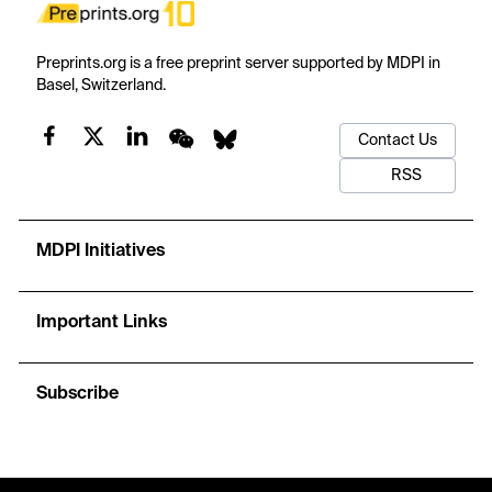
Preprints.org is a free preprint server supported by MDPI in
Basel, Switzerland.
Contact Us
RSS
MDPI Initiatives
Important Links
Subscribe