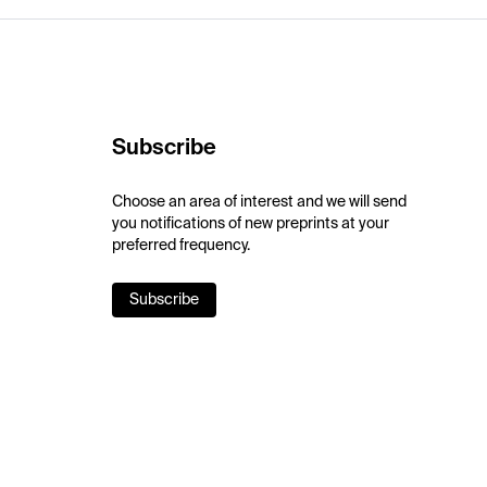
Subscribe
Choose an area of interest and we will send
you notifications of new preprints at your
preferred frequency.
Subscribe