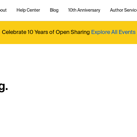
out
Help Center
Blog
10th Anniversary
Author Servic
Celebrate 10 Years of Open Sharing
Explore All Events
g.