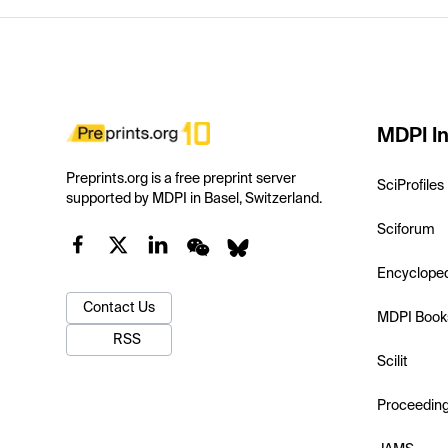
MDPI In
Preprints.org is a free preprint server
SciProfiles
supported by MDPI in Basel, Switzerland.
Sciforum
Encyclope
Contact Us
MDPI Book
RSS
Scilit
Proceedin