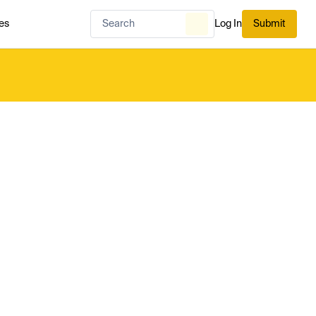
es
Log In
Submit