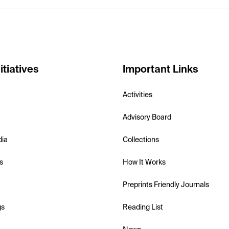
itiatives
Important Links
Activities
Advisory Board
dia
Collections
s
How It Works
Preprints Friendly Journals
gs
Reading List