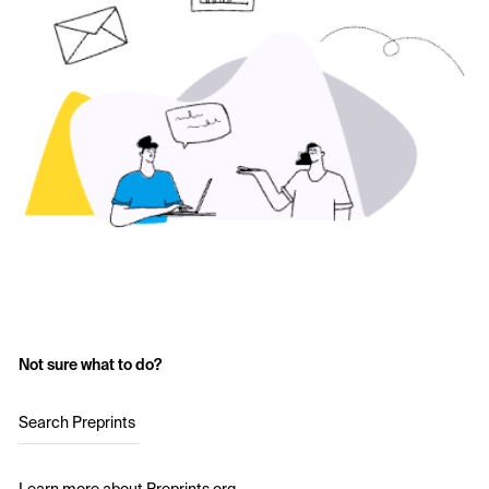
Not sure what to do?
Search Preprints