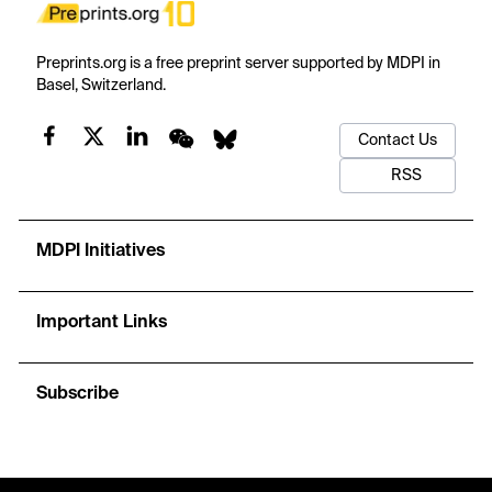
Preprints.org is a free preprint server supported by MDPI in
Basel, Switzerland.
Contact Us
RSS
MDPI Initiatives
Important Links
Subscribe