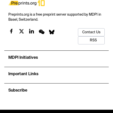
Preprints.org is a free preprint server supported by MDPI in
Basel, Switzerland.
Contact Us
RSS
MDPI Initiatives
Important Links
Subscribe