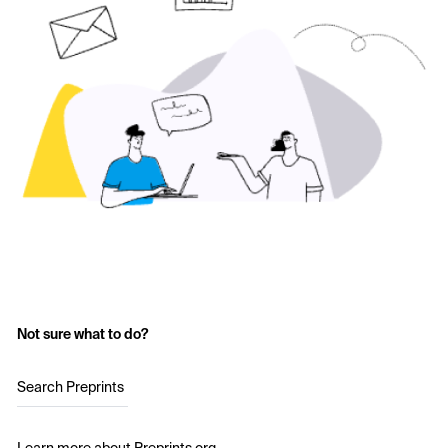
Not sure what to do?
Search Preprints