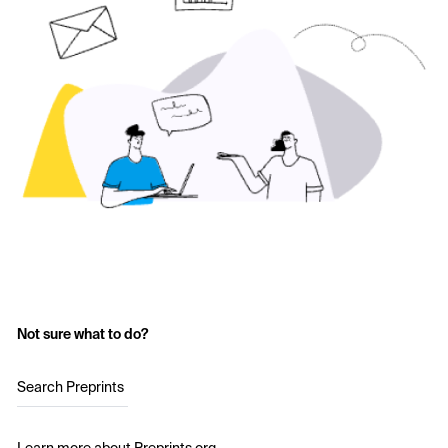
Not sure what to do?
Search Preprints