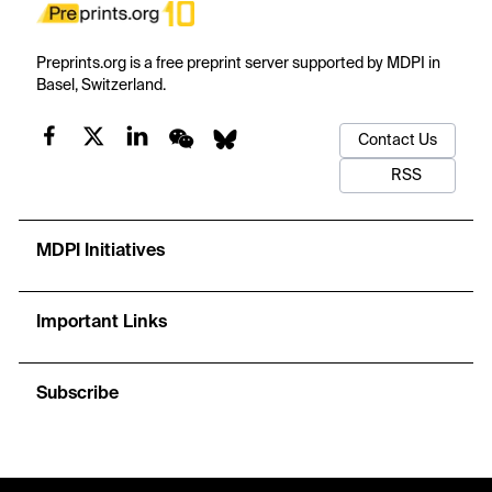
Preprints.org is a free preprint server supported by MDPI in
Basel, Switzerland.
Contact Us
RSS
MDPI Initiatives
Important Links
Subscribe