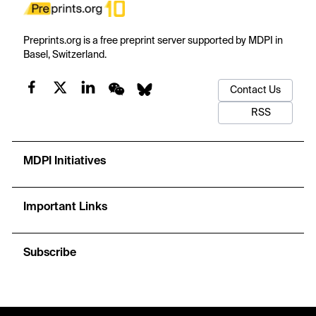
Preprints.org is a free preprint server supported by MDPI in
Basel, Switzerland.
Contact Us
RSS
MDPI Initiatives
Important Links
Subscribe