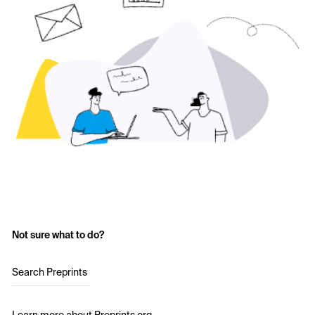
Not sure what to do?
Search Preprints