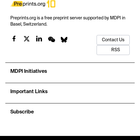
Preprints.org is a free preprint server supported by MDPI in
Basel, Switzerland.
Contact Us
RSS
MDPI Initiatives
Important Links
Subscribe