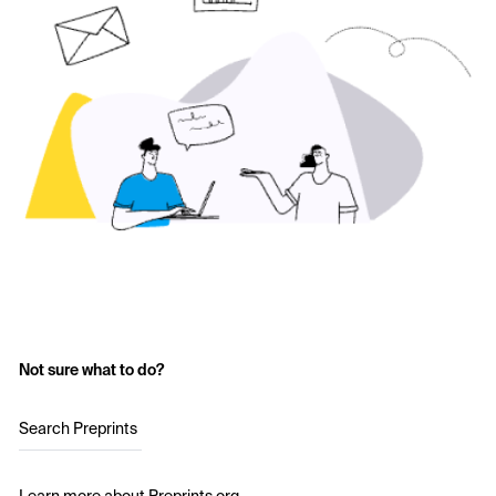
Not sure what to do?
Search Preprints