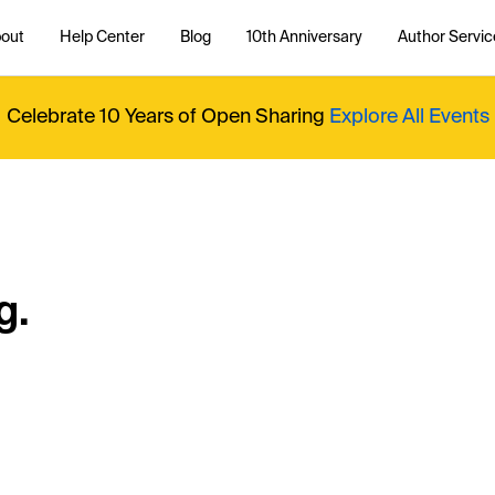
out
Help Center
Blog
10th Anniversary
Author Servic
Celebrate 10 Years of Open Sharing
Explore All Events
g.