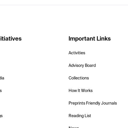
itiatives
Important Links
Activities
Advisory Board
dia
Collections
s
How It Works
Preprints Friendly Journals
gs
Reading List