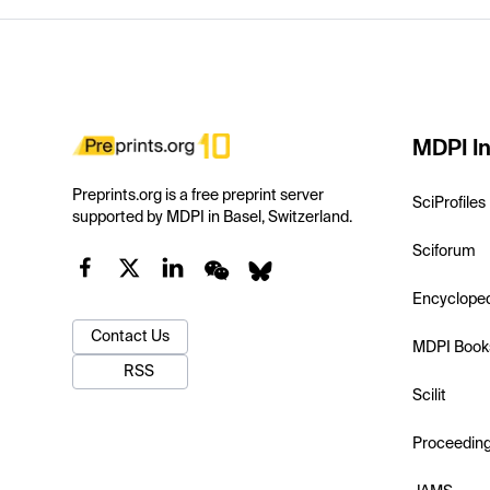
MDPI In
Preprints.org is a free preprint server
SciProfiles
supported by MDPI in Basel, Switzerland.
Sciforum
Encyclope
Contact Us
MDPI Book
RSS
Scilit
Proceedin