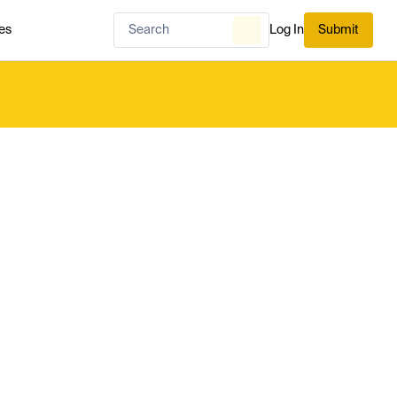
es
Log In
Submit