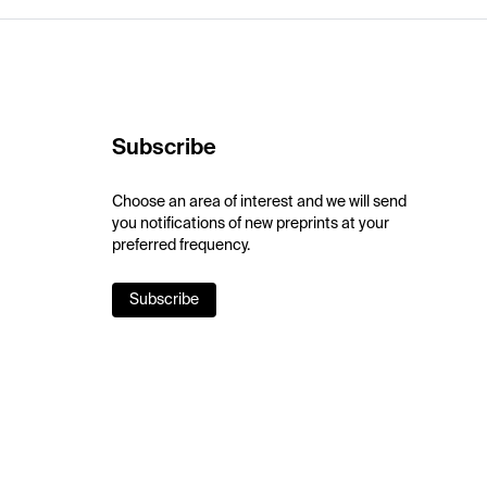
Subscribe
Choose an area of interest and we will send
you notifications of new preprints at your
preferred frequency.
Subscribe