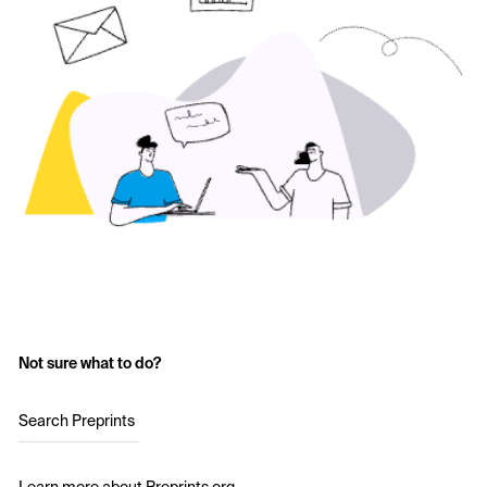
Not sure what to do?
Search Preprints