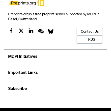
Preprints.org is a free preprint server supported by MDPI in
Basel, Switzerland.
Contact Us
RSS
MDPI Initiatives
Important Links
Subscribe