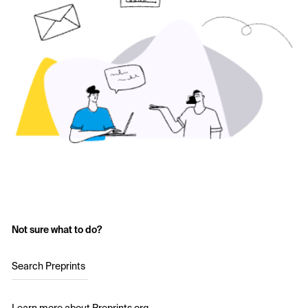
Not sure what to do?
Search Preprints