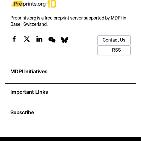
Preprints.org is a free preprint server supported by MDPI in
Basel, Switzerland.
Contact Us
RSS
MDPI Initiatives
Important Links
Subscribe