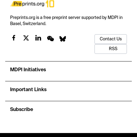
Preprints.org is a free preprint server supported by MDPI in
Basel, Switzerland.
Contact Us
RSS
MDPI Initiatives
Important Links
Subscribe