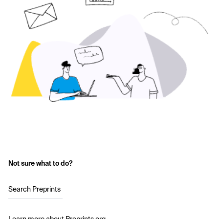
Not sure what to do?
Search Preprints