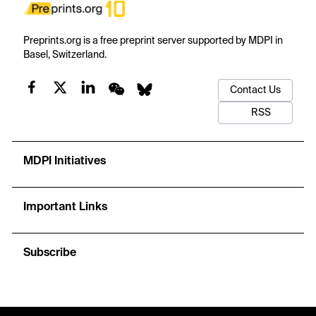
Preprints.org is a free preprint server supported by MDPI in
Basel, Switzerland.
Contact Us
RSS
MDPI Initiatives
Important Links
Subscribe