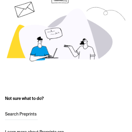
Not sure what to do?
Search Preprints